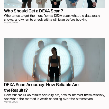
Who Should Get a DEXA Scan?
Who tends to get the most from a DEXA scan, what the data really 
shows, and when to check with a clinician before booking
May 11, 2026
DEXA Scan Accuracy: How Reliable Are 
the Results?
How reliable DEXA results actually are, how to interpret them sensibly, 
and when the method is worth choosing over the alternatives
May 11, 2026