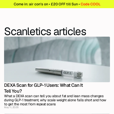
Come in: air con’s on • £20 OFF till Sun • 
Code COOL
Scanletics articles
DEXA Scan for GLP-1 Users: What Can It 
Tell You?
What a DEXA scan can tell you about fat and lean mass changes 
during GLP-1 treatment, why scale weight alone falls short and how 
to get the most from repeat scans
May 11, 2026