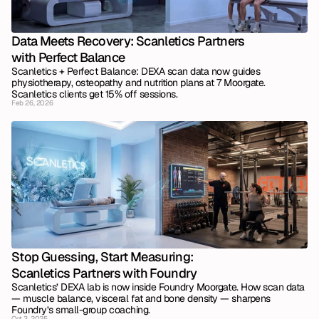
Data Meets Recovery: Scanletics Partners 
with Perfect Balance
Scanletics + Perfect Balance: DEXA scan data now guides 
physiotherapy, osteopathy and nutrition plans at 7 Moorgate. 
Scanletics clients get 15% off sessions.
Feb 26, 2026
Stop Guessing, Start Measuring: 
Scanletics Partners with Foundry
Scanletics’ DEXA lab is now inside Foundry Moorgate. How scan data 
— muscle balance, visceral fat and bone density — sharpens 
Foundry’s small-group coaching.
Oct 3, 2025