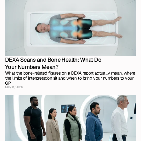
DEXA Scans and Bone Health: What Do 
Your Numbers Mean?
What the bone-related figures on a DEXA report actually mean, where 
the limits of interpretation sit and when to bring your numbers to your 
GP
May 11, 2026