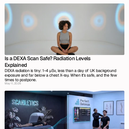
Is a DEXA Scan Safe? Radiation Levels 
Explained
DEXA radiation is tiny: 1–4 µSv, less than a day of UK background 
exposure and far below a chest X-ray. When it’s safe, and the few 
times to postpone.
May 11, 2026