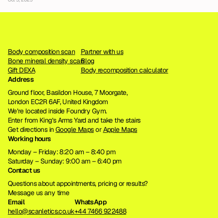
Body composition scan
Partner with us
Bone mineral density scan
Blog
Gift DEXA
Body recomposition calculator
Address
Ground floor, Basildon House, 7 Moorgate, 
London EC2R 6AF, United Kingdom
We’re located inside Foundry Gym. 
Enter from King’s Arms Yard and take the stairs
Get directions in 
Google Maps
 or 
Apple Maps
Working hours
Monday – Friday: 8:20 am – 8:40 pm
Saturday – Sunday: 9:00 am – 6:40 pm
Contact us
Questions about appointments, pricing or results?
Message us any time
Email
WhatsApp
hello@scanletics.co.uk
+44 7466 922488