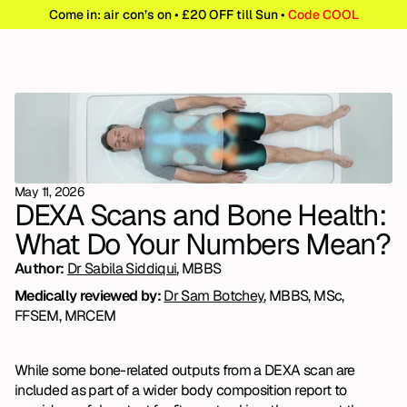
Come in: air con’s on • £20 OFF till Sun • 
Code COOL
May 11, 2026
DEXA Scans and Bone Health: 
What Do Your Numbers Mean?
Author: 
Dr Sabila Siddiqui
, MBBS
Medically reviewed by: 
Dr Sam Botchey
, MBBS, MSc, 
FFSEM, MRCEM
While some bone-related outputs from a DEXA scan are 
included as part of a wider body composition report to 