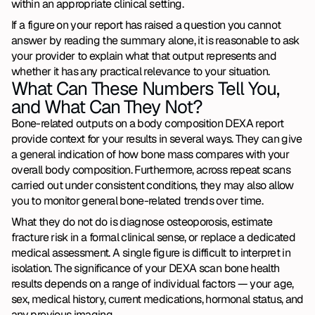
within an appropriate clinical setting.
If a figure on your report has raised a question you cannot 
answer by reading the summary alone, it is reasonable to ask 
your provider to explain what that output represents and 
whether it has any practical relevance to your situation.
What Can These Numbers Tell You, 
and What Can They Not?
Bone-related outputs on a body composition DEXA report 
provide context for your results in several ways. They can give 
a general indication of how bone mass compares with your 
overall body composition. Furthermore, across repeat scans 
carried out under consistent conditions, they may also allow 
you to monitor general bone-related trends over time.
What they do not do is diagnose osteoporosis, estimate 
fracture risk in a formal clinical sense, or replace a dedicated 
medical assessment. A single figure is difficult to interpret in 
isolation. The significance of your DEXA scan bone health 
results depends on a range of individual factors — your age, 
sex, medical history, current medications, hormonal status, and 
any previous imaging.