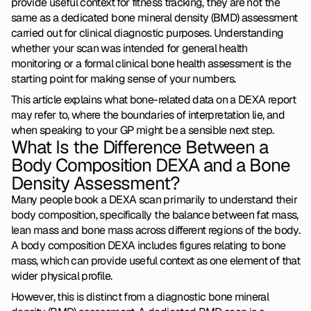
provide useful context for fitness tracking, they are not the 
same as a dedicated bone mineral density (BMD) assessment 
carried out for clinical diagnostic purposes. Understanding 
whether your scan was intended for general health 
monitoring or a formal clinical bone health assessment is the 
starting point for making sense of your numbers.
This article explains what bone-related data on a DEXA report 
may refer to, where the boundaries of interpretation lie, and 
when speaking to your GP might be a sensible next step.
What Is the Difference Between a 
Body Composition DEXA and a Bone 
Density Assessment?
Many people book a DEXA scan primarily to understand their 
body composition, specifically the balance between fat mass, 
lean mass and bone mass across different regions of the body. 
A body composition DEXA includes figures relating to bone 
mass, which can provide useful context as one element of that 
wider physical profile.
However, this is distinct from a diagnostic bone mineral 