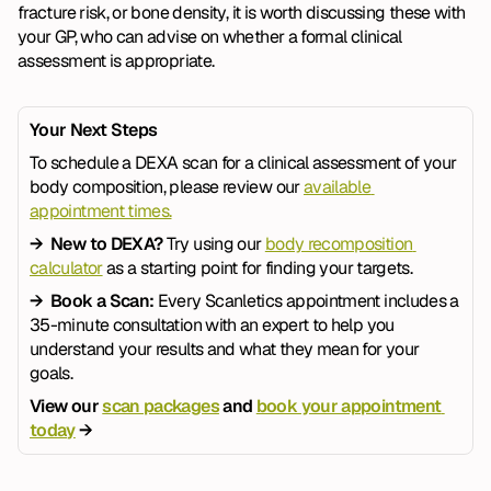
fracture risk, or bone density, it is worth discussing these with 
your GP, who can advise on whether a formal clinical 
assessment is appropriate.
Your Next Steps
To schedule a DEXA scan for a clinical assessment of your 
body composition, please review our 
available 
appointment times.
→  New to DEXA? 
Try using our 
body recomposition 
calculator
 as a starting point for finding your targets.
→  Book a Scan: 
Every Scanletics appointment includes a 
35-minute consultation with an expert to help you 
understand your results and what they mean for your 
goals.
View our 
scan packages
 and 
book your appointment 
today
 →