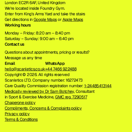
London EC2R 6AF, United Kingdom
We’re located inside Foundry Gym. 
Enter from King’s Arms Yard and take the stairs
Get directions in 
Google Maps
 or 
Apple Maps
Working hours
Monday – Friday: 8:20 am – 8:40 pm
Saturday – Sunday: 9:00 am – 6:40 pm
Contact us
Questions about appointments, pricing or results?
Message us any time
Email
WhatsApp
hello@scanletics.co.uk
+44 7466 922488
Copyright © 2026. All rights reserved 
Scanletics LTD. Company number: 16272473
Care Quality Commission registration number: 
1-24485413144
Medically reviewed by Dr Sam Botchey,
 Consultant 
in Sport & Exercise Medicine, 
GMC reg. 7290517
Chaperone policy
Compliments, Concerns & Complaints policy
Privacy policy
Terms & Conditions