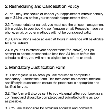
2. Resheduling and Cancellation Policy
2.1. You may reschedule or cancel your appointment without penalty 
up to 
24 hours
 before your scheduled appointment time.
2.2. To reschedule or cancel, you must use the unique management 
link provided in your booking confirmation email. Requests made via 
phone, email, or other methods will not be considered valid.
2.3. Cancellations made at least 24 hours in advance will be eligible 
for a full refund.
2.4. If you fail to attend your appointment (“no-show”), or if you 
attempt to cancel or reschedule less than 24 hours before the 
scheduled time, you will not be eligible for a refund or credit.
3. Mandatory Justification Form
3.1. Prior to your DEXA scan, you are required to complete a 
mandatory Justification Form. This form contains essential medical 
and lifestyle questions to ensure the procedure is appropriate and 
justified for you. 
3.2. The form will also be sent to you via email after your booking is 
confirmed and should be completed and submitted online as soon 
as possible.
3.3. You are responsible for providing accurate and complete 