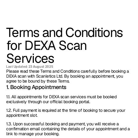
Terms and Conditions 
for DEXA Scan 
Services
Last Updated: 23 August 2025
Please read these Terms and Conditions carefully before booking a 
DEXA scan with Scanletics Ltd. By booking an appointment, you 
agree to be bound by these Terms.
1. Booking Appointments
1.1. All appointments for DEXA scan services must be booked 
exclusively through our official booking portal.
1.2. Full payment is required at the time of booking to secure your 
appointment slot.
1.3. Upon successful booking and payment, you will receive a 
confirmation email containing the details of your appointment and a 
link to manage your booking.