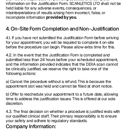
information on the Justification Form. SCANLETICS LTD shall not be 
held liable for any adverse events, consequences, or 
misinterpretations of results arising from incorrect, false, or 
incomplete information 
provided by you.
4. On-Site Form Completion and Non-Justification
4.1. If you have not submitted the Justification Form before arriving 
for your appointment, you will be required to complete it on-site 
before the procedure can begin. Please allow extra time for this.
4.2. In the event that the Justification Form is completed and 
submitted less than 24 hours before your scheduled appointment, 
and the information provided indicates that the DEXA scan cannot 
be clinically justified, we reserve the right to take one of the 
following actions:
a) Cancel the procedure without a refund. This is because the 
appointment slot was held and cannot be filled at short notice.
b) Offer to reschedule your appointment to a future date, allowing 
time to address the justification issues. This is offered at our sole 
discretion.
4.3. The final decision on whether a procedure is justified rests with 
our qualified clinical staff. Their primary responsibility is to ensure 
your safety and adhere to regulatory standards.
Company Information: