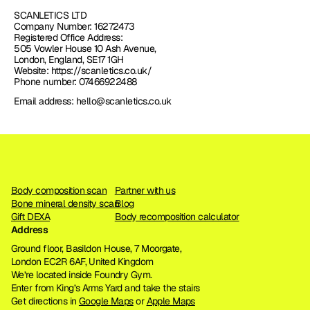
SCANLETICS LTD
Company Number: 16272473
Registered Office Address: 
505 Vowler House 10 Ash Avenue, 
London, England, SE17 1GH
Website: https://scanletics.co.uk/
Phone number: 07466922488
Email address: hello@scanletics.co.uk
Body composition scan
Partner with us
Bone mineral density scan
Blog
Gift DEXA
Body recomposition calculator
Address
Ground floor, Basildon House, 7 Moorgate, 
London EC2R 6AF, United Kingdom
We’re located inside Foundry Gym. 
Enter from King’s Arms Yard and take the stairs
Get directions in 
Google Maps
 or 
Apple Maps