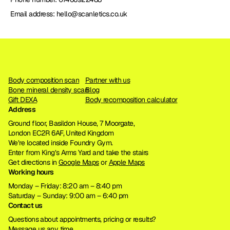
Email address: hello@scanletics.co.uk
Body composition scan
Partner with us
Bone mineral density scan
Blog
Gift DEXA
Body recomposition calculator
Address
Ground floor, Basildon House, 7 Moorgate, 
London EC2R 6AF, United Kingdom
We’re located inside Foundry Gym. 
Enter from King’s Arms Yard and take the stairs
Get directions in 
Google Maps
 or 
Apple Maps
Working hours
Monday – Friday: 8:20 am – 8:40 pm
Saturday – Sunday: 9:00 am – 6:40 pm
Contact us
Questions about appointments, pricing or results?
Message us any time