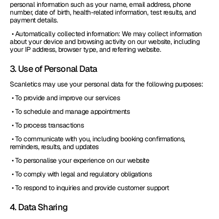
personal information such as your name, email address, phone 
number, date of birth, health-related information, test results, and 
payment details.
 • Automatically collected information: We may collect information 
about your device and browsing activity on our website, including 
your IP address, browser type, and referring website.
3. Use of Personal Data
Scanletics may use your personal data for the following purposes:
 • To provide and improve our services
 • To schedule and manage appointments
 • To process transactions
 • To communicate with you, including booking confirmations, 
reminders, results, and updates
 • To personalise your experience on our website
 • To comply with legal and regulatory obligations
 • To respond to inquiries and provide customer support
4. Data Sharing