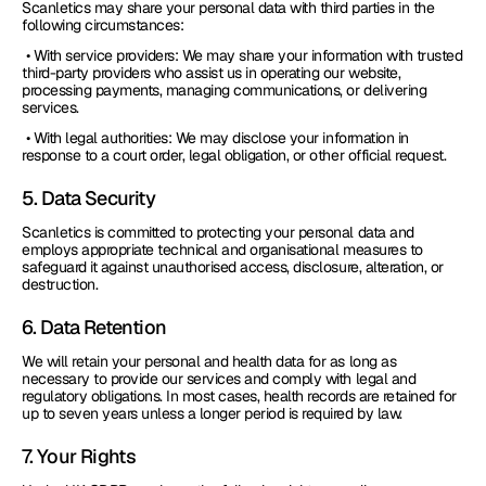
Scanletics may share your personal data with third parties in the 
following circumstances:
 • With service providers: We may share your information with trusted 
third-party providers who assist us in operating our website, 
processing payments, managing communications, or delivering 
services.
 • With legal authorities: We may disclose your information in 
response to a court order, legal obligation, or other official request.
5. Data Security
Scanletics is committed to protecting your personal data and 
employs appropriate technical and organisational measures to 
safeguard it against unauthorised access, disclosure, alteration, or 
destruction.
6. Data Retention
We will retain your personal and health data for as long as 
necessary to provide our services and comply with legal and 
regulatory obligations. In most cases, health records are retained for 
up to seven years unless a longer period is required by law.
7. Your Rights