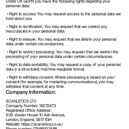
Under UK GDPR you have the following rights regarding your 
personal data:
 • Right to access: You may request access to the personal data we 
hold about you.
 • Right to rectification: You may request that we correct any 
inaccuracies in your personal data.
 • Right to erasure: You may request that we delete your personal 
data under certain circumstances.
 • Right to restrict processing: You may request that we restrict the 
processing of your personal data under certain circumstances.
 • Right to data portability: You may request a copy of your personal 
data in a structured, machine-readable format.
 • Right to withdraw consent: Where processing is based on your 
consent (for example, for marketing communications), you may 
withdraw that consent at any time.
Company Information:
SCANLETICS LTD
Company Number: 16272473
Registered Office Address: 
505 Vowler House 10 Ash Avenue, 
London, England, SE17 1GH
Website: https://scanletics.co.uk/
Phone number: 07466922488