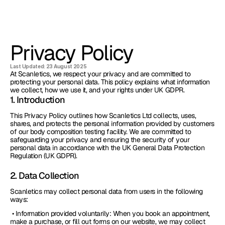
Privacy Policy
Last Updated: 23 August 2025
At Scanletics, we respect your privacy and are committed to 
protecting your personal data. This policy explains what information 
we collect, how we use it, and your rights under UK GDPR.
1. Introduction
This Privacy Policy outlines how Scanletics Ltd collects, uses, 
shares, and protects the personal information provided by customers 
of our body composition testing facility. We are committed to 
safeguarding your privacy and ensuring the security of your 
personal data in accordance with the UK General Data Protection 
Regulation (UK GDPR).
2. Data Collection
Scanletics may collect personal data from users in the following 
ways:
 • Information provided voluntarily: When you book an appointment, 
make a purchase, or fill out forms on our website, we may collect 