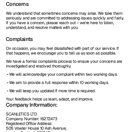
Concerns
We understand that sometimes concerns may arise. We take them 
seriously and are committed to addressing issues quickly and fairly. 
If you have a concern, please reach out – we’re here to listen, 
understand, and resolve matters with you.
Complaints
On occasion, you may feel dissatisfied with part of our service. If 
that happens, we encourage you to tell us as soon as possible.
We have a formal complaints process to ensure your concerns are 
investigated and resolved thoroughly.
 • We will acknowledge your complaint within two working days.
 • We aim to provide a full response within 10 working days.
 • We will keep you updated if more time is required.
Your feedback helps us learn, adapt, and improve.
Company Information:
SCANLETICS LTD
Company Number: 16272473
Registered Office Address: 
505 Vowler House 10 Ash Avenue, 