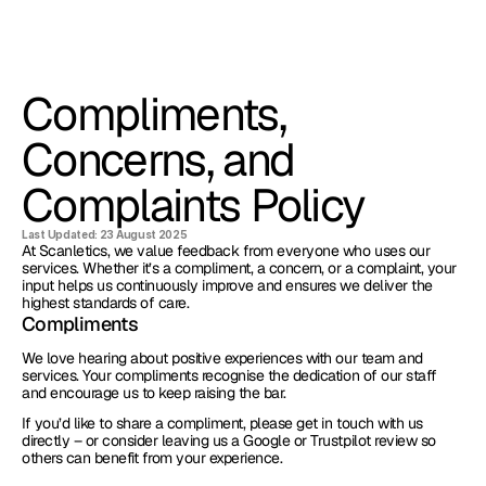
Compliments, 
Concerns, and 
Complaints Policy
Last Updated: 23 August 2025
At Scanletics, we value feedback from everyone who uses our 
services. Whether it’s a compliment, a concern, or a complaint, your 
input helps us continuously improve and ensures we deliver the 
highest standards of care.
Compliments
We love hearing about positive experiences with our team and 
services. Your compliments recognise the dedication of our staff 
and encourage us to keep raising the bar.
If you’d like to share a compliment, please get in touch with us 
directly – or consider leaving us a Google or Trustpilot review so 
others can benefit from your experience.