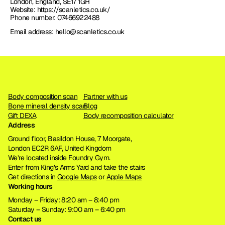
London, England, SE17 1GH
Website: https://scanletics.co.uk/
Phone number: 07466922488
Email address: hello@scanletics.co.uk
Body composition scan
Partner with us
Bone mineral density scan
Blog
Gift DEXA
Body recomposition calculator
Address
Ground floor, Basildon House, 7 Moorgate, 
London EC2R 6AF, United Kingdom
We’re located inside Foundry Gym. 
Enter from King’s Arms Yard and take the stairs
Get directions in 
Google Maps
 or 
Apple Maps
Working hours
Monday – Friday: 8:20 am – 8:40 pm
Saturday – Sunday: 9:00 am – 6:40 pm
Contact us