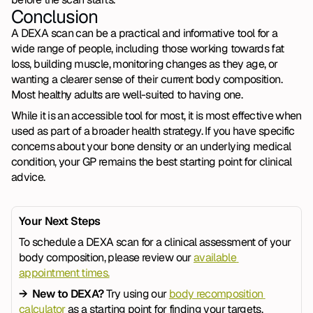
Conclusion
A DEXA scan can be a practical and informative tool for a 
wide range of people, including those working towards fat 
loss, building muscle, monitoring changes as they age, or 
wanting a clearer sense of their current body composition. 
Most healthy adults are well-suited to having one.
While it is an accessible tool for most, it is most effective when 
used as part of a broader health strategy. If you have specific 
concerns about your bone density or an underlying medical 
condition, your GP remains the best starting point for clinical 
advice. 
Your Next Steps
To schedule a DEXA scan for a clinical assessment of your 
body composition, please review our 
available 
appointment times.
→  New to DEXA? 
Try using our 
body recomposition 
calculator
 as a starting point for finding your targets.