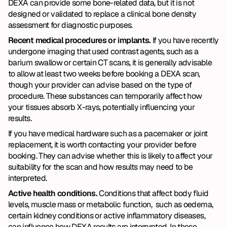
DEXA can provide some bone-related data, but it is not 
designed or validated to replace a clinical bone density 
assessment for diagnostic purposes.
Recent medical procedures or implants. 
If you have recently 
undergone imaging that used contrast agents, such as a 
barium swallow or certain CT scans, it is generally advisable 
to allow at least two weeks before booking a DEXA scan, 
though your provider can advise based on the type of 
procedure. These substances can temporarily affect how 
your tissues absorb X-rays, potentially influencing your 
results.
If you have medical hardware such as a pacemaker or joint 
replacement, it is worth contacting your provider before 
booking. They can advise whether this is likely to affect your 
suitability for the scan and how results may need to be 
interpreted.
Active health conditions. 
Conditions that affect body fluid 
levels, muscle mass or metabolic function,  such as oedema, 
certain kidney conditions or active inflammatory diseases, 
can influence how DEXA results are interpreted. In these 