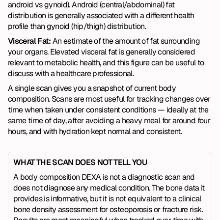
android vs gynoid). Android (central/abdominal) fat 
distribution is generally associated with a different health 
profile than gynoid (hip/thigh) distribution.
Visceral Fat:
 An estimate of the amount of fat surrounding 
your organs. Elevated visceral fat is generally considered 
relevant to metabolic health, and this figure can be useful to 
discuss with a healthcare professional.
A single scan gives you a snapshot of current body 
composition. Scans are most useful for tracking changes over 
time when taken under consistent conditions — ideally at the 
same time of day, after avoiding a heavy meal for around four 
hours, and with hydration kept normal and consistent.
WHAT THE SCAN DOES NOT TELL YOU
A body composition DEXA is not a diagnostic scan and 
does not diagnose any medical condition. The bone data it 
provides is informative, but it is not equivalent to a clinical 
bone density assessment for osteoporosis or fracture risk. 