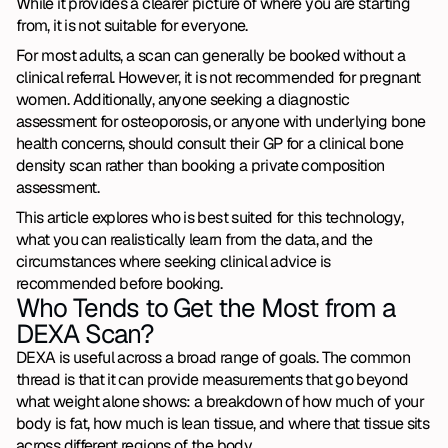
While it provides a clearer picture of where you are starting 
from, it is not suitable for everyone.
For most adults, a scan can generally be booked without a 
clinical referral. However, it is not recommended for pregnant 
women. Additionally, anyone seeking a diagnostic 
assessment for osteoporosis, or anyone with underlying bone 
health concerns, should consult their GP for a clinical bone 
density scan rather than booking a private composition 
assessment.
This article explores who is best suited for this technology, 
what you can realistically learn from the data, and the 
circumstances where seeking clinical advice is 
recommended before booking.
Who Tends to Get the Most from a 
DEXA Scan?
DEXA is useful across a broad range of goals. The common 
thread is that it can provide measurements that go beyond 
what weight alone shows: a breakdown of how much of your 
body is fat, how much is lean tissue, and where that tissue sits 
across different regions of the body.