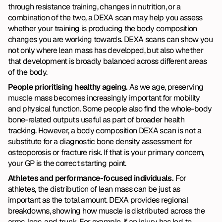
through resistance training, changes in nutrition, or a 
combination of the two, a DEXA scan may help you assess 
whether your training is producing the body composition 
changes you are working towards. DEXA scans can show you 
not only where lean mass has developed, but also whether 
that development is broadly balanced across different areas 
of the body.
People prioritising healthy ageing. 
As we age, preserving 
muscle mass becomes increasingly important for mobility 
and physical function. Some people also find the whole-body 
bone-related outputs useful as part of broader health 
tracking. However, a body composition DEXA scan is not a 
substitute for a diagnostic bone density assessment for 
osteoporosis or fracture risk. If that is your primary concern, 
your GP is the correct starting point.
Athletes and performance-focused individuals. 
For 
athletes, the distribution of lean mass can be just as 
important as the total amount. DEXA provides regional 
breakdowns, showing how muscle is distributed across the 
arms, legs, and trunk. For example, if an injury has led to 