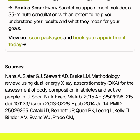
→  Book a Scan: 
Every Scanletics appointment includes a 
35-minute consultation with an expert to help you 
understand your results and what they mean for your 
goals.
View our 
scan packages
 and 
book your appointment 
today
 →
Sources
Nana A, Slater GJ, Stewart AD, Burke LM. Methodology 
review: using dual-energy X-ray absorptiometry (DXA) for the 
assessment of body composition in athletes and active 
people. Int J Sport Nutr Exerc Metab. 2015 Apr;25(2):198-215. 
doi: 10.1123/ijsnem.2013-0228. Epub 2014 Jul 14. PMID: 
25029265. Cataldi D, Bennett JP, Quon BK, Leong L, Kelly TL, 
Binder AM, Evans WJ, Prado CM,