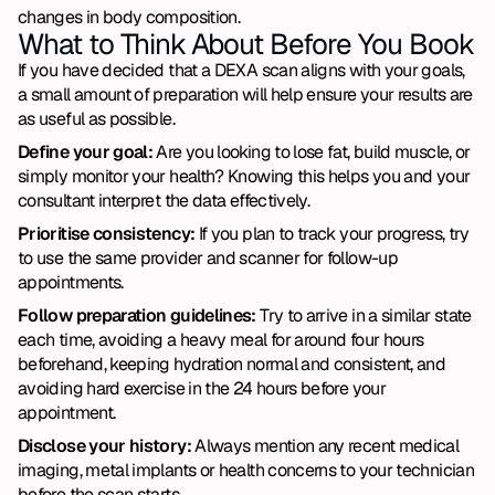
changes in body composition.
What to Think About Before You Book
If you have decided that a DEXA scan aligns with your goals, 
a small amount of preparation will help ensure your results are 
as useful as possible.
Define your goal:
 Are you looking to lose fat, build muscle, or 
simply monitor your health? Knowing this helps you and your 
consultant interpret the data effectively.
Prioritise consistency:
 If you plan to track your progress, try 
to use the same provider and scanner for follow-up 
appointments.
Follow preparation guidelines: 
Try to arrive in a similar state 
each time, avoiding a heavy meal for around four hours 
beforehand, keeping hydration normal and consistent, and 
avoiding hard exercise in the 24 hours before your 
appointment.
Disclose your history:
 Always mention any recent medical 
imaging, metal implants or health concerns to your technician 
before the scan starts.