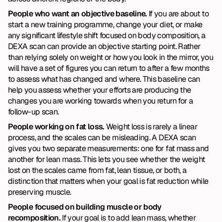
People who want an objective baseline. 
If you are about to 
start a new training programme, change your diet, or make 
any significant lifestyle shift focused on body composition, a 
DEXA scan can provide an objective starting point. Rather 
than relying solely on weight or how you look in the mirror, you 
will have a set of figures you can return to after a few months 
to assess what has changed and where. This baseline can 
help you assess whether your efforts are producing the 
changes you are working towards when you return for a 
follow-up scan.
People working on fat loss. 
Weight loss is rarely a linear 
process, and the scales can be misleading. A DEXA scan 
gives you two separate measurements: one for fat mass and 
another for lean mass. This lets you see whether the weight 
lost on the scales came from fat, lean tissue, or both, a 
distinction that matters when your goal is fat reduction while 
preserving muscle.
People focused on building muscle or body 
recomposition. 
If your goal is to add lean mass, whether 