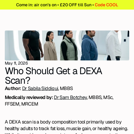
Come in: air con’s on • £20 OFF till Sun • 
Code COOL
May 11, 2026
Who Should Get a DEXA 
Scan?
Author: 
Dr Sabila Siddiqui
, MBBS
Medically reviewed by: 
Dr Sam Botchey
, MBBS, MSc, 
FFSEM, MRCEM
A DEXA scan is a body composition tool primarily used by 
healthy adults to track fat loss, muscle gain, or healthy ageing. 