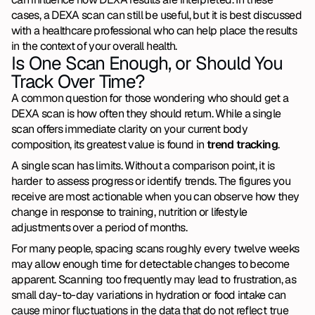
cases, a DEXA scan can still be useful, but it is best discussed 
with a healthcare professional who can help place the results 
in the context of your overall health.
Is One Scan Enough, or Should You 
Track Over Time?
A common question for those wondering who should get a 
DEXA scan is how often they should return. While a single 
scan offers immediate clarity on your current body 
composition, its greatest value is found in 
trend tracking
.
A single scan has limits. Without a comparison point, it is 
harder to assess progress or identify trends. The figures you 
receive are most actionable when you can observe how they 
change in response to training, nutrition or lifestyle 
adjustments over a period of months.
For many people, spacing scans roughly every twelve weeks 
may allow enough time for detectable changes to become 
apparent. Scanning too frequently may lead to frustration, as 
small day-to-day variations in hydration or food intake can 
cause minor fluctuations in the data that do not reflect true 