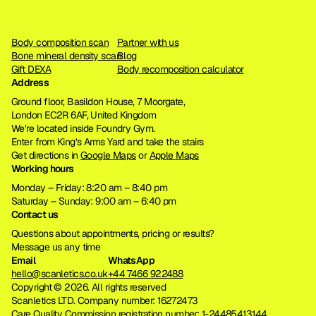
Body composition scan
Partner with us
Bone mineral density scan
Blog
Gift DEXA
Body recomposition calculator
Address
Ground floor, Basildon House, 7 Moorgate, 
London EC2R 6AF, United Kingdom
We’re located inside Foundry Gym. 
Enter from King’s Arms Yard and take the stairs
Get directions in 
Google Maps
 or 
Apple Maps
Working hours
Monday – Friday: 8:20 am – 8:40 pm
Saturday – Sunday: 9:00 am – 6:40 pm
Contact us
Questions about appointments, pricing or results?
Message us any time
Email
WhatsApp
hello@scanletics.co.uk
+44 7466 922488
Copyright © 2026. All rights reserved 
Scanletics LTD. Company number: 16272473
Care Quality Commission registration number: 
1-24485413144