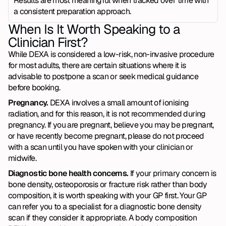
Results are most meaningful when tracked over time with 
a consistent preparation approach.
When Is It Worth Speaking to a 
Clinician First?
While DEXA is considered a low-risk, non-invasive procedure 
for most adults, there are certain situations where it is 
advisable to postpone a scan or seek medical guidance 
before booking.
Pregnancy. 
DEXA involves a small amount of ionising 
radiation, and for this reason, it is not recommended during 
pregnancy. If you are pregnant, believe you may be pregnant, 
or have recently become pregnant, please do not proceed 
with a scan until you have spoken with your clinician or 
midwife.
Diagnostic bone health concerns. 
If your primary concern is 
bone density, osteoporosis or fracture risk rather than body 
composition, it is worth speaking with your GP first. Your GP 
can refer you to a specialist for a diagnostic bone density 
scan if they consider it appropriate. A body composition 