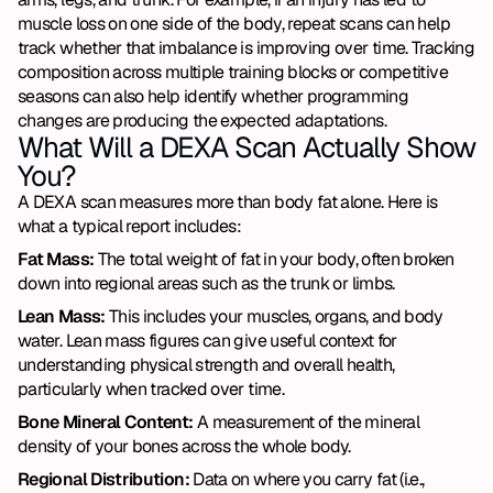
muscle loss on one side of the body, repeat scans can help 
track whether that imbalance is improving over time. Tracking 
composition across multiple training blocks or competitive 
seasons can also help identify whether programming 
changes are producing the expected adaptations.
What Will a DEXA Scan Actually Show 
You?
A DEXA scan measures more than body fat alone. Here is 
what a typical report includes:
Fat Mass:
 The total weight of fat in your body, often broken 
down into regional areas such as the trunk or limbs.
Lean Mass:
 This includes your muscles, organs, and body 
water. Lean mass figures can give useful context for 
understanding physical strength and overall health, 
particularly when tracked over time.
Bone Mineral Content:
 A measurement of the mineral 
density of your bones across the whole body.
Regional Distribution:
 Data on where you carry fat (i.e., 